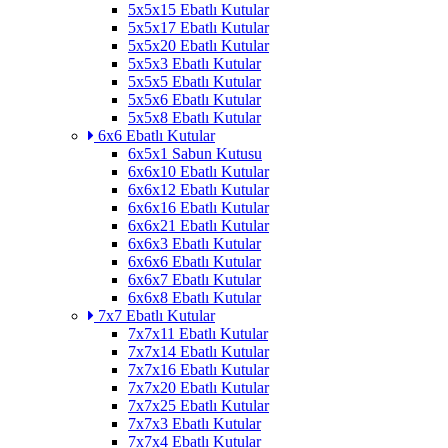
5x5x15 Ebatlı Kutular
5x5x17 Ebatlı Kutular
5x5x20 Ebatlı Kutular
5x5x3 Ebatlı Kutular
5x5x5 Ebatlı Kutular
5x5x6 Ebatlı Kutular
5x5x8 Ebatlı Kutular
6x6 Ebatlı Kutular
6x5x1 Sabun Kutusu
6x6x10 Ebatlı Kutular
6x6x12 Ebatlı Kutular
6x6x16 Ebatlı Kutular
6x6x21 Ebatlı Kutular
6x6x3 Ebatlı Kutular
6x6x6 Ebatlı Kutular
6x6x7 Ebatlı Kutular
6x6x8 Ebatlı Kutular
7x7 Ebatlı Kutular
7x7x11 Ebatlı Kutular
7x7x14 Ebatlı Kutular
7x7x16 Ebatlı Kutular
7x7x20 Ebatlı Kutular
7x7x25 Ebatlı Kutular
7x7x3 Ebatlı Kutular
7x7x4 Ebatlı Kutular