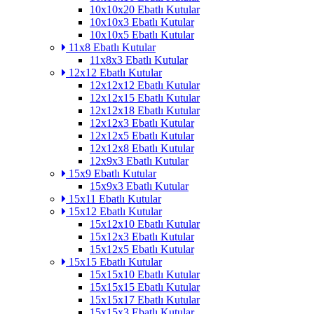
10x10x20 Ebatlı Kutular
10x10x3 Ebatlı Kutular
10x10x5 Ebatlı Kutular
11x8 Ebatlı Kutular
11x8x3 Ebatlı Kutular
12x12 Ebatlı Kutular
12x12x12 Ebatlı Kutular
12x12x15 Ebatlı Kutular
12x12x18 Ebatlı Kutular
12x12x3 Ebatlı Kutular
12x12x5 Ebatlı Kutular
12x12x8 Ebatlı Kutular
12x9x3 Ebatlı Kutular
15x9 Ebatlı Kutular
15x9x3 Ebatlı Kutular
15x11 Ebatlı Kutular
15x12 Ebatlı Kutular
15x12x10 Ebatlı Kutular
15x12x3 Ebatlı Kutular
15x12x5 Ebatlı Kutular
15x15 Ebatlı Kutular
15x15x10 Ebatlı Kutular
15x15x15 Ebatlı Kutular
15x15x17 Ebatlı Kutular
15x15x3 Ebatlı Kutular