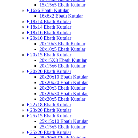
15x15x5 Ebatlı Kutular
16x6 Ebatlı Kutular
16x6x2 Ebatlı Kutular
18x14 Ebatlı Kutular
18x14 Ebatlı Kutular
18x16 Ebatlı Kutular
20x10 Ebatlı Kutular
20x10x3 Ebatlı Kutular
20x10x5 Ebatlı Kutular
20x15 Ebatlı Kutular
20x15X3 Ebatlı Kutular
20x15x6 Ebatlı Kutular
20x20 Ebatlı Kutular
20x20x10 Ebatlı Kutular
20x20x20 Ebatlı Kutular
20x20x3 Ebatlı Kutular
20x20x30 Ebatlı Kutular
20x20x5 Ebatlı Kutular
22x18 Ebatlı Kutular
23x20 Ebatlı Kutular
25x15 Ebatlı Kutular
25x15x10 Ebatlı Kutular
25x15x5 Ebatlı Kutular
25x20 Ebatlı Kutular
25x20x5 Ebatlı Kutular