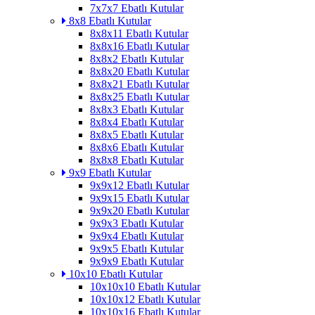
7x7x7 Ebatlı Kutular
8x8 Ebatlı Kutular
8x8x11 Ebatlı Kutular
8x8x16 Ebatlı Kutular
8x8x2 Ebatlı Kutular
8x8x20 Ebatlı Kutular
8x8x21 Ebatlı Kutular
8x8x25 Ebatlı Kutular
8x8x3 Ebatlı Kutular
8x8x4 Ebatlı Kutular
8x8x5 Ebatlı Kutular
8x8x6 Ebatlı Kutular
8x8x8 Ebatlı Kutular
9x9 Ebatlı Kutular
9x9x12 Ebatlı Kutular
9x9x15 Ebatlı Kutular
9x9x20 Ebatlı Kutular
9x9x3 Ebatlı Kutular
9x9x4 Ebatlı Kutular
9x9x5 Ebatlı Kutular
9x9x9 Ebatlı Kutular
10x10 Ebatlı Kutular
10x10x10 Ebatlı Kutular
10x10x12 Ebatlı Kutular
10x10x16 Ebatlı Kutular