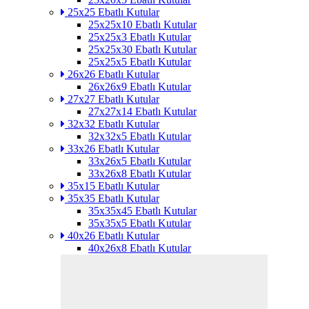
25x25 Ebatlı Kutular
25x25x10 Ebatlı Kutular
25x25x3 Ebatlı Kutular
25x25x30 Ebatlı Kutular
25x25x5 Ebatlı Kutular
26x26 Ebatlı Kutular
26x26x9 Ebatlı Kutular
27x27 Ebatlı Kutular
27x27x14 Ebatlı Kutular
32x32 Ebatlı Kutular
32x32x5 Ebatlı Kutular
33x26 Ebatlı Kutular
33x26x5 Ebatlı Kutular
33x26x8 Ebatlı Kutular
35x15 Ebatlı Kutular
35x35 Ebatlı Kutular
35x35x45 Ebatlı Kutular
35x35x5 Ebatlı Kutular
40x26 Ebatlı Kutular
40x26x8 Ebatlı Kutular