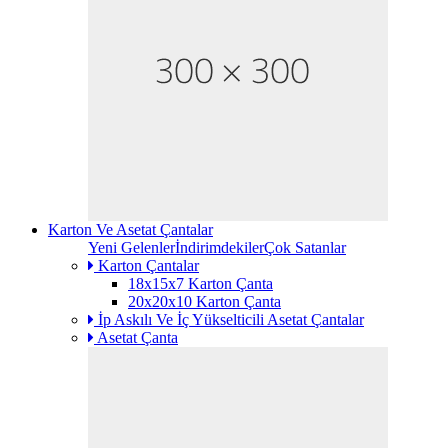
Karton Ve Asetat Çantalar
Yeni Gelenler
İndirimdekiler
Çok Satanlar
Karton Çantalar
18x15x7 Karton Çanta
20x20x10 Karton Çanta
İp Askılı Ve İç Yükselticili Asetat Çantalar
Asetat Çanta