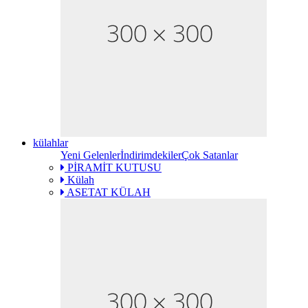
külahlar
Yeni Gelenler
İndirimdekiler
Çok Satanlar
PİRAMİT KUTUSU
Külah
ASETAT KÜLAH