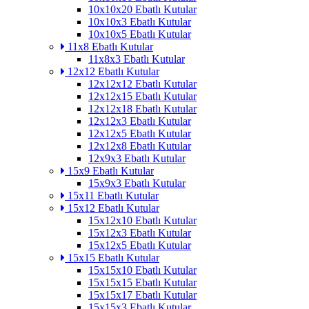
10x10x20 Ebatlı Kutular
10x10x3 Ebatlı Kutular
10x10x5 Ebatlı Kutular
11x8 Ebatlı Kutular
11x8x3 Ebatlı Kutular
12x12 Ebatlı Kutular
12x12x12 Ebatlı Kutular
12x12x15 Ebatlı Kutular
12x12x18 Ebatlı Kutular
12x12x3 Ebatlı Kutular
12x12x5 Ebatlı Kutular
12x12x8 Ebatlı Kutular
12x9x3 Ebatlı Kutular
15x9 Ebatlı Kutular
15x9x3 Ebatlı Kutular
15x11 Ebatlı Kutular
15x12 Ebatlı Kutular
15x12x10 Ebatlı Kutular
15x12x3 Ebatlı Kutular
15x12x5 Ebatlı Kutular
15x15 Ebatlı Kutular
15x15x10 Ebatlı Kutular
15x15x15 Ebatlı Kutular
15x15x17 Ebatlı Kutular
15x15x3 Ebatlı Kutular