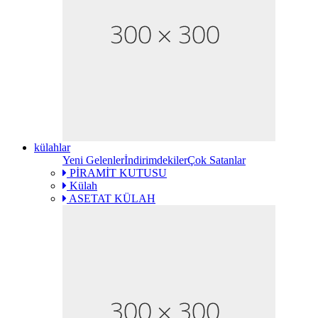
külahlar
Yeni Gelenler
İndirimdekiler
Çok Satanlar
PİRAMİT KUTUSU
Külah
ASETAT KÜLAH