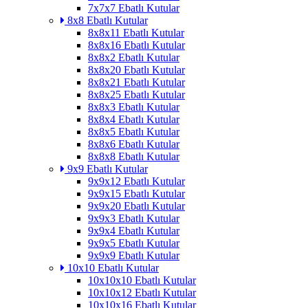
7x7x7 Ebatlı Kutular
8x8 Ebatlı Kutular
8x8x11 Ebatlı Kutular
8x8x16 Ebatlı Kutular
8x8x2 Ebatlı Kutular
8x8x20 Ebatlı Kutular
8x8x21 Ebatlı Kutular
8x8x25 Ebatlı Kutular
8x8x3 Ebatlı Kutular
8x8x4 Ebatlı Kutular
8x8x5 Ebatlı Kutular
8x8x6 Ebatlı Kutular
8x8x8 Ebatlı Kutular
9x9 Ebatlı Kutular
9x9x12 Ebatlı Kutular
9x9x15 Ebatlı Kutular
9x9x20 Ebatlı Kutular
9x9x3 Ebatlı Kutular
9x9x4 Ebatlı Kutular
9x9x5 Ebatlı Kutular
9x9x9 Ebatlı Kutular
10x10 Ebatlı Kutular
10x10x10 Ebatlı Kutular
10x10x12 Ebatlı Kutular
10x10x16 Ebatlı Kutular