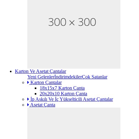
Karton Ve Asetat Çantalar
Yeni Gelenler
İndirimdekiler
Çok Satanlar
Karton Çantalar
18x15x7 Karton Çanta
20x20x10 Karton Çanta
İp Askılı Ve İç Yükselticili Asetat Çantalar
Asetat Çanta