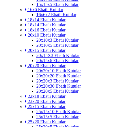
15x15x5 Ebatlı Kutular
16x6 Ebatlı Kutular
16x6x2 Ebatlı Kutular
18x14 Ebatlı Kutular
18x14 Ebatlı Kutular
18x16 Ebatlı Kutular
20x10 Ebatlı Kutular
20x10x3 Ebatlı Kutular
20x10x5 Ebatlı Kutular
20x15 Ebatlı Kutular
20x15X3 Ebatlı Kutular
20x15x6 Ebatlı Kutular
20x20 Ebatlı Kutular
20x20x10 Ebatlı Kutular
20x20x20 Ebatlı Kutular
20x20x3 Ebatlı Kutular
20x20x30 Ebatlı Kutular
20x20x5 Ebatlı Kutular
22x18 Ebatlı Kutular
23x20 Ebatlı Kutular
25x15 Ebatlı Kutular
25x15x10 Ebatlı Kutular
25x15x5 Ebatlı Kutular
25x20 Ebatlı Kutular
25x20x5 Ebatlı Kutular