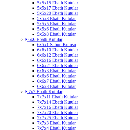
5x5x15 Ebatlı Kutular
5x5x17 Ebatlı Kutular
5x5x20 Ebatlı Kutular
5x5x3 Ebatlı Kutular
5x5x5 Ebatlı Kutular
5x5x6 Ebatlı Kutular
5x5x8 Ebatlı Kutular
6x6 Ebatlı Kutular
6x5x1 Sabun Kutusu
6x6x10 Ebatlı Kutular
6x6x12 Ebatlı Kutular
6x6x16 Ebatlı Kutular
6x6x21 Ebatlı Kutular
6x6x3 Ebatlı Kutular
6x6x6 Ebatlı Kutular
6x6x7 Ebatlı Kutular
6x6x8 Ebatlı Kutular
7x7 Ebatlı Kutular
7x7x11 Ebatlı Kutular
7x7x14 Ebatlı Kutular
7x7x16 Ebatlı Kutular
7x7x20 Ebatlı Kutular
7x7x25 Ebatlı Kutular
7x7x3 Ebatlı Kutular
7x7x4 Ebatlı Kutular