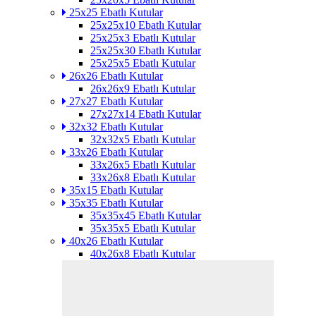
25x25 Ebatlı Kutular
25x25x10 Ebatlı Kutular
25x25x3 Ebatlı Kutular
25x25x30 Ebatlı Kutular
25x25x5 Ebatlı Kutular
26x26 Ebatlı Kutular
26x26x9 Ebatlı Kutular
27x27 Ebatlı Kutular
27x27x14 Ebatlı Kutular
32x32 Ebatlı Kutular
32x32x5 Ebatlı Kutular
33x26 Ebatlı Kutular
33x26x5 Ebatlı Kutular
33x26x8 Ebatlı Kutular
35x15 Ebatlı Kutular
35x35 Ebatlı Kutular
35x35x45 Ebatlı Kutular
35x35x5 Ebatlı Kutular
40x26 Ebatlı Kutular
40x26x8 Ebatlı Kutular