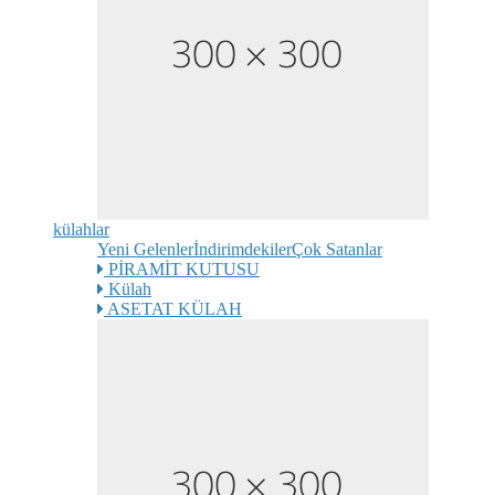
külahlar
Yeni Gelenler
İndirimdekiler
Çok Satanlar
PİRAMİT KUTUSU
Külah
ASETAT KÜLAH