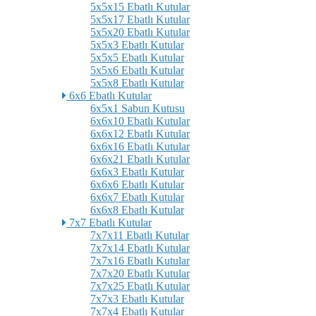
5x5x15 Ebatlı Kutular
5x5x17 Ebatlı Kutular
5x5x20 Ebatlı Kutular
5x5x3 Ebatlı Kutular
5x5x5 Ebatlı Kutular
5x5x6 Ebatlı Kutular
5x5x8 Ebatlı Kutular
6x6 Ebatlı Kutular
6x5x1 Sabun Kutusu
6x6x10 Ebatlı Kutular
6x6x12 Ebatlı Kutular
6x6x16 Ebatlı Kutular
6x6x21 Ebatlı Kutular
6x6x3 Ebatlı Kutular
6x6x6 Ebatlı Kutular
6x6x7 Ebatlı Kutular
6x6x8 Ebatlı Kutular
7x7 Ebatlı Kutular
7x7x11 Ebatlı Kutular
7x7x14 Ebatlı Kutular
7x7x16 Ebatlı Kutular
7x7x20 Ebatlı Kutular
7x7x25 Ebatlı Kutular
7x7x3 Ebatlı Kutular
7x7x4 Ebatlı Kutular