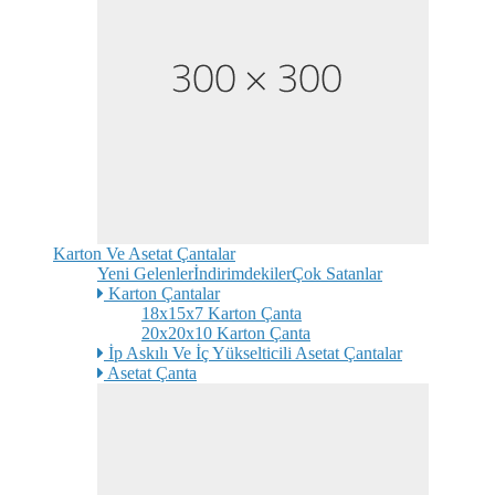
Karton Ve Asetat Çantalar
Yeni Gelenler
İndirimdekiler
Çok Satanlar
Karton Çantalar
18x15x7 Karton Çanta
20x20x10 Karton Çanta
İp Askılı Ve İç Yükselticili Asetat Çantalar
Asetat Çanta