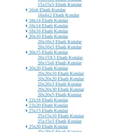
15x15x5 Ebatlı Kutular
16x6 Ebatlı Kutular
16x6x2 Ebatlı Kutular
18x14 Ebatlı Kutular
18x14 Ebatlı Kutular
18x16 Ebatlı Kutular
20x10 Ebatlı Kutular
20x10x3 Ebatlı Kutular
20x10x5 Ebatlı Kutular
20x15 Ebatlı Kutular
20x15X3 Ebatlı Kutular
20x15x6 Ebatlı Kutular
20x20 Ebatlı Kutular
20x20x10 Ebatlı Kutular
20x20x20 Ebatlı Kutular
20x20x3 Ebatlı Kutular
20x20x30 Ebatlı Kutular
20x20x5 Ebatlı Kutular
22x18 Ebatlı Kutular
23x20 Ebatlı Kutular
25x15 Ebatlı Kutular
25x15x10 Ebatlı Kutular
25x15x5 Ebatlı Kutular
25x20 Ebatlı Kutular
25x20x5 Ebatlı Kutular