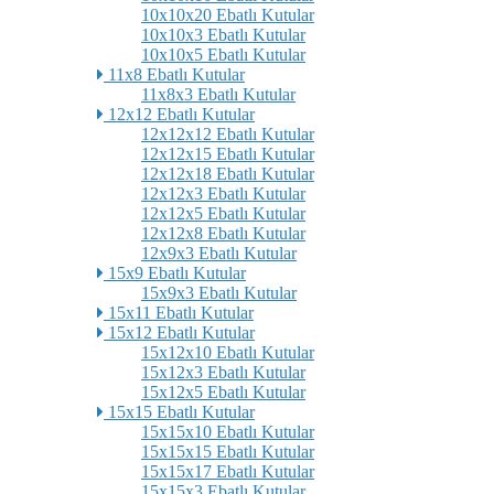
10x10x20 Ebatlı Kutular
10x10x3 Ebatlı Kutular
10x10x5 Ebatlı Kutular
11x8 Ebatlı Kutular
11x8x3 Ebatlı Kutular
12x12 Ebatlı Kutular
12x12x12 Ebatlı Kutular
12x12x15 Ebatlı Kutular
12x12x18 Ebatlı Kutular
12x12x3 Ebatlı Kutular
12x12x5 Ebatlı Kutular
12x12x8 Ebatlı Kutular
12x9x3 Ebatlı Kutular
15x9 Ebatlı Kutular
15x9x3 Ebatlı Kutular
15x11 Ebatlı Kutular
15x12 Ebatlı Kutular
15x12x10 Ebatlı Kutular
15x12x3 Ebatlı Kutular
15x12x5 Ebatlı Kutular
15x15 Ebatlı Kutular
15x15x10 Ebatlı Kutular
15x15x15 Ebatlı Kutular
15x15x17 Ebatlı Kutular
15x15x3 Ebatlı Kutular