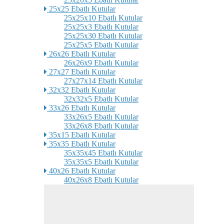
25x25 Ebatlı Kutular
25x25x10 Ebatlı Kutular
25x25x3 Ebatlı Kutular
25x25x30 Ebatlı Kutular
25x25x5 Ebatlı Kutular
26x26 Ebatlı Kutular
26x26x9 Ebatlı Kutular
27x27 Ebatlı Kutular
27x27x14 Ebatlı Kutular
32x32 Ebatlı Kutular
32x32x5 Ebatlı Kutular
33x26 Ebatlı Kutular
33x26x5 Ebatlı Kutular
33x26x8 Ebatlı Kutular
35x15 Ebatlı Kutular
35x35 Ebatlı Kutular
35x35x45 Ebatlı Kutular
35x35x5 Ebatlı Kutular
40x26 Ebatlı Kutular
40x26x8 Ebatlı Kutular