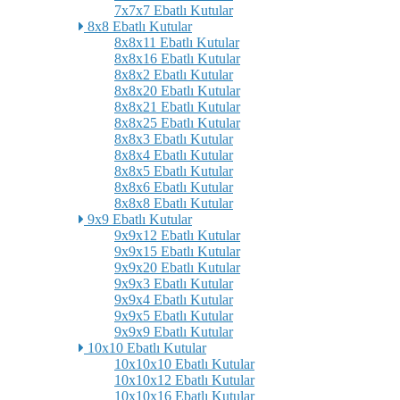
7x7x7 Ebatlı Kutular
8x8 Ebatlı Kutular
8x8x11 Ebatlı Kutular
8x8x16 Ebatlı Kutular
8x8x2 Ebatlı Kutular
8x8x20 Ebatlı Kutular
8x8x21 Ebatlı Kutular
8x8x25 Ebatlı Kutular
8x8x3 Ebatlı Kutular
8x8x4 Ebatlı Kutular
8x8x5 Ebatlı Kutular
8x8x6 Ebatlı Kutular
8x8x8 Ebatlı Kutular
9x9 Ebatlı Kutular
9x9x12 Ebatlı Kutular
9x9x15 Ebatlı Kutular
9x9x20 Ebatlı Kutular
9x9x3 Ebatlı Kutular
9x9x4 Ebatlı Kutular
9x9x5 Ebatlı Kutular
9x9x9 Ebatlı Kutular
10x10 Ebatlı Kutular
10x10x10 Ebatlı Kutular
10x10x12 Ebatlı Kutular
10x10x16 Ebatlı Kutular