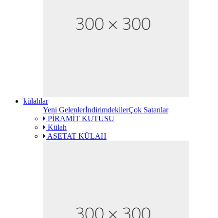
külahlar
Yeni Gelenler
İndirimdekiler
Çok Satanlar
PİRAMİT KUTUSU
Külah
ASETAT KÜLAH