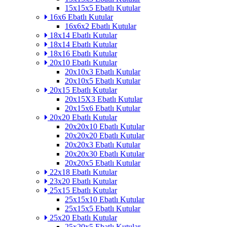
15x15x5 Ebatlı Kutular
16x6 Ebatlı Kutular
16x6x2 Ebatlı Kutular
18x14 Ebatlı Kutular
18x14 Ebatlı Kutular
18x16 Ebatlı Kutular
20x10 Ebatlı Kutular
20x10x3 Ebatlı Kutular
20x10x5 Ebatlı Kutular
20x15 Ebatlı Kutular
20x15X3 Ebatlı Kutular
20x15x6 Ebatlı Kutular
20x20 Ebatlı Kutular
20x20x10 Ebatlı Kutular
20x20x20 Ebatlı Kutular
20x20x3 Ebatlı Kutular
20x20x30 Ebatlı Kutular
20x20x5 Ebatlı Kutular
22x18 Ebatlı Kutular
23x20 Ebatlı Kutular
25x15 Ebatlı Kutular
25x15x10 Ebatlı Kutular
25x15x5 Ebatlı Kutular
25x20 Ebatlı Kutular
25x20x5 Ebatlı Kutular