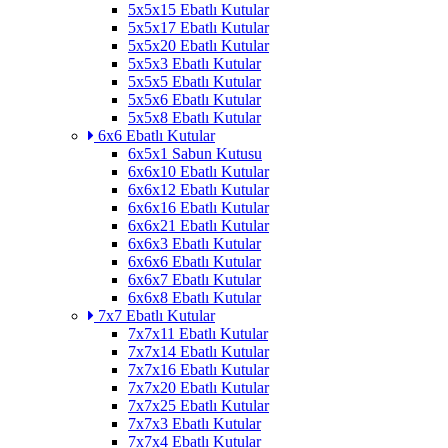
5x5x15 Ebatlı Kutular
5x5x17 Ebatlı Kutular
5x5x20 Ebatlı Kutular
5x5x3 Ebatlı Kutular
5x5x5 Ebatlı Kutular
5x5x6 Ebatlı Kutular
5x5x8 Ebatlı Kutular
6x6 Ebatlı Kutular
6x5x1 Sabun Kutusu
6x6x10 Ebatlı Kutular
6x6x12 Ebatlı Kutular
6x6x16 Ebatlı Kutular
6x6x21 Ebatlı Kutular
6x6x3 Ebatlı Kutular
6x6x6 Ebatlı Kutular
6x6x7 Ebatlı Kutular
6x6x8 Ebatlı Kutular
7x7 Ebatlı Kutular
7x7x11 Ebatlı Kutular
7x7x14 Ebatlı Kutular
7x7x16 Ebatlı Kutular
7x7x20 Ebatlı Kutular
7x7x25 Ebatlı Kutular
7x7x3 Ebatlı Kutular
7x7x4 Ebatlı Kutular