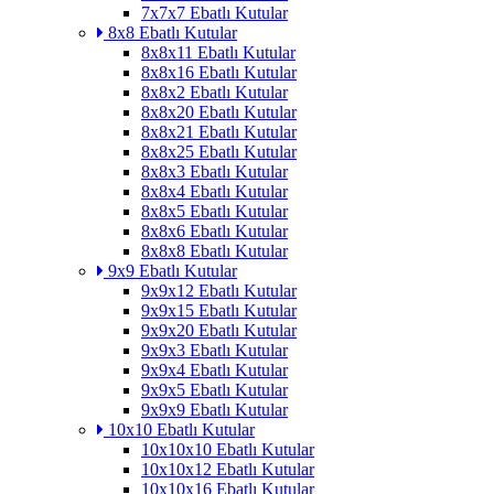
7x7x7 Ebatlı Kutular
8x8 Ebatlı Kutular
8x8x11 Ebatlı Kutular
8x8x16 Ebatlı Kutular
8x8x2 Ebatlı Kutular
8x8x20 Ebatlı Kutular
8x8x21 Ebatlı Kutular
8x8x25 Ebatlı Kutular
8x8x3 Ebatlı Kutular
8x8x4 Ebatlı Kutular
8x8x5 Ebatlı Kutular
8x8x6 Ebatlı Kutular
8x8x8 Ebatlı Kutular
9x9 Ebatlı Kutular
9x9x12 Ebatlı Kutular
9x9x15 Ebatlı Kutular
9x9x20 Ebatlı Kutular
9x9x3 Ebatlı Kutular
9x9x4 Ebatlı Kutular
9x9x5 Ebatlı Kutular
9x9x9 Ebatlı Kutular
10x10 Ebatlı Kutular
10x10x10 Ebatlı Kutular
10x10x12 Ebatlı Kutular
10x10x16 Ebatlı Kutular