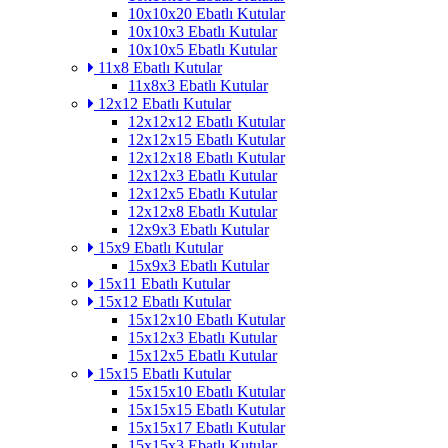
10x10x20 Ebatlı Kutular
10x10x3 Ebatlı Kutular
10x10x5 Ebatlı Kutular
11x8 Ebatlı Kutular
11x8x3 Ebatlı Kutular
12x12 Ebatlı Kutular
12x12x12 Ebatlı Kutular
12x12x15 Ebatlı Kutular
12x12x18 Ebatlı Kutular
12x12x3 Ebatlı Kutular
12x12x5 Ebatlı Kutular
12x12x8 Ebatlı Kutular
12x9x3 Ebatlı Kutular
15x9 Ebatlı Kutular
15x9x3 Ebatlı Kutular
15x11 Ebatlı Kutular
15x12 Ebatlı Kutular
15x12x10 Ebatlı Kutular
15x12x3 Ebatlı Kutular
15x12x5 Ebatlı Kutular
15x15 Ebatlı Kutular
15x15x10 Ebatlı Kutular
15x15x15 Ebatlı Kutular
15x15x17 Ebatlı Kutular
15x15x3 Ebatlı Kutular