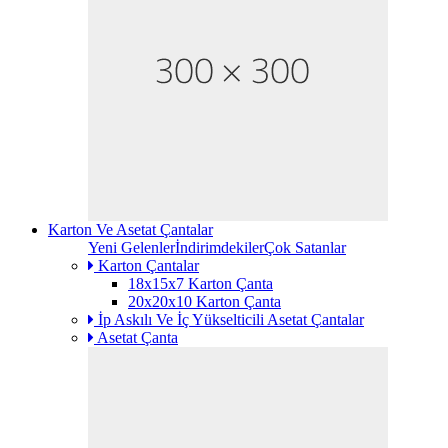
Karton Ve Asetat Çantalar
Yeni Gelenler
İndirimdekiler
Çok Satanlar
Karton Çantalar
18x15x7 Karton Çanta
20x20x10 Karton Çanta
İp Askılı Ve İç Yükselticili Asetat Çantalar
Asetat Çanta