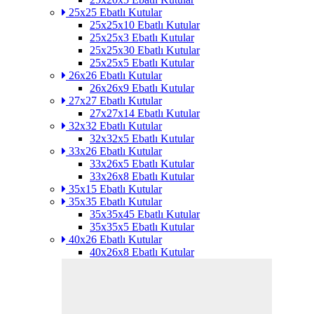
25x25 Ebatlı Kutular
25x25x10 Ebatlı Kutular
25x25x3 Ebatlı Kutular
25x25x30 Ebatlı Kutular
25x25x5 Ebatlı Kutular
26x26 Ebatlı Kutular
26x26x9 Ebatlı Kutular
27x27 Ebatlı Kutular
27x27x14 Ebatlı Kutular
32x32 Ebatlı Kutular
32x32x5 Ebatlı Kutular
33x26 Ebatlı Kutular
33x26x5 Ebatlı Kutular
33x26x8 Ebatlı Kutular
35x15 Ebatlı Kutular
35x35 Ebatlı Kutular
35x35x45 Ebatlı Kutular
35x35x5 Ebatlı Kutular
40x26 Ebatlı Kutular
40x26x8 Ebatlı Kutular